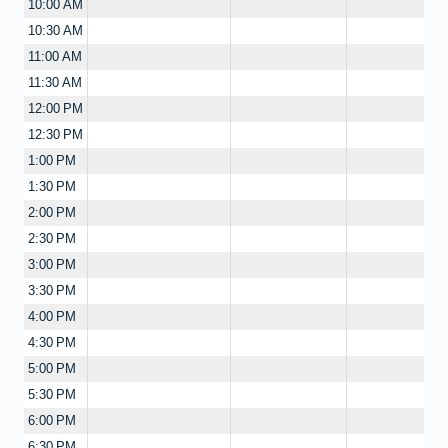
10:00 AM
10:30 AM
11:00 AM
11:30 AM
12:00 PM
12:30 PM
1:00 PM
1:30 PM
2:00 PM
2:30 PM
3:00 PM
3:30 PM
4:00 PM
4:30 PM
5:00 PM
5:30 PM
6:00 PM
6:30 PM