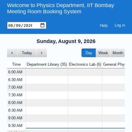
Welcome to Physics Department, IIT Bombay
Meeting Room Booking System
Help
Sunday, August 9, 2026
Today
Day
Week
Month
Time
Department Library
35
Electronics Lab
6
General Physics
6:00 AM
6:30 AM
7:00 AM
7:30 AM
8:00 AM
8:30 AM
9:00 AM
9:30 AM